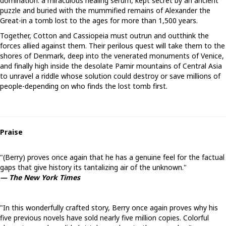
domination: a miraculous healing serum, kept secret by an ancient
puzzle and buried with the mummified remains of Alexander the
Great-in a tomb lost to the ages for more than 1,500 years.
Together, Cotton and Cassiopeia must outrun and outthink the
forces allied against them. Their perilous quest will take them to the
shores of Denmark, deep into the venerated monuments of Venice,
and finally high inside the desolate Pamir mountains of Central Asia
to unravel a riddle whose solution could destroy or save millions of
people-depending on who finds the lost tomb first.
Praise
"(Berry) proves once again that he has a genuine feel for the factual
gaps that give history its tantalizing air of the unknown."
— The New York Times
"In this wonderfully crafted story, Berry once again proves why his
five previous novels have sold nearly five million copies. Colorful