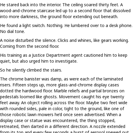
He stared back into the interior. The ceiling soared thirty feet. A
wood-and-chrome staircase led up to a second floor that dissolved
into more darkness, the ground floor extending out beneath.
He found a light switch. Nothing. He lumbered over to a desk phone.
No dial tone.
A noise disturbed the silence. Clicks and whines, like gears working.
Coming from the second floor.
His training as a Justice Department agent cautioned him to keep
quiet, but also urged him to investigate.
So he silently climbed the stairs.
The chrome banister was damp, as were each of the laminated
risers. Fifteen steps up, more glass-and-chrome display cases
dotted the hardwood floor. Marble reliefs and partial bronzes on
pedestals loomed like ghosts. Movement caught his eye twenty
feet away. An object rolling across the floor. Maybe two feet wide
with rounded sides, pale in color, tight to the ground, like one of
those robotic lawn mowers he’d once seen advertised. When a
display case or statue was encountered, the thing stopped,
retreated, then darted in a different direction. A nozzle extended
from its top and every few seconds a burst of aerosol spewed out.