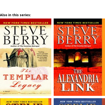
Also in this series: