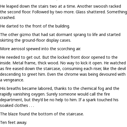
He leaped down the stairs two at a time. Another swoosh racked
the second floor. Followed by two more. Glass shattered. Something
crashed.
He darted to the front of the building.
The other gizmo that had sat dormant sprang to life and started
skirting the ground-floor display cases.
More aerosol spewed into the scorching air.
He needed to get out. But the locked front door opened to the
inside. Metal frame, thick wood. No way to kick it open. He watched
as fire eased down the staircase, consuming each riser, like the devil
descending to greet him. Even the chrome was being devoured with
a vengeance.
His breaths became labored, thanks to the chemical fog and the
rapidly vanishing oxygen. Surely someone would call the fire
department, but they’d be no help to him. If a spark touched his
soaked clothes . . .
The blaze found the bottom of the staircase.
Ten feet away.