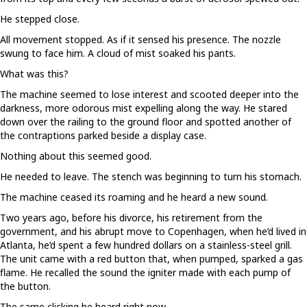
He stepped close.
All movement stopped. As if it sensed his presence. The nozzle
swung to face him. A cloud of mist soaked his pants.
What was this?
The machine seemed to lose interest and scooted deeper into the
darkness, more odorous mist expelling along the way. He stared
down over the railing to the ground floor and spotted another of
the contraptions parked beside a display case.
Nothing about this seemed good.
He needed to leave. The stench was beginning to turn his stomach.
The machine ceased its roaming and he heard a new sound.
Two years ago, before his divorce, his retirement from the
government, and his abrupt move to Copenhagen, when he’d lived in
Atlanta, he’d spent a few hundred dollars on a stainless-steel grill.
The unit came with a red button that, when pumped, sparked a gas
flame. He recalled the sound the igniter made with each pump of
the button.
The same clicking he heard right now.