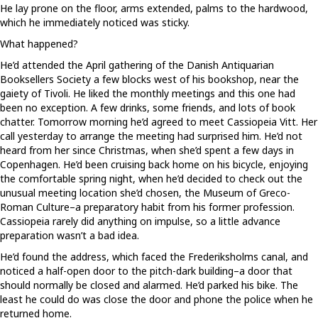
He lay prone on the floor, arms extended, palms to the hardwood,
which he immediately noticed was sticky.
What happened?
He’d attended the April gathering of the Danish Antiquarian
Booksellers Society a few blocks west of his bookshop, near the
gaiety of Tivoli. He liked the monthly meetings and this one had
been no exception. A few drinks, some friends, and lots of book
chatter. Tomorrow morning he’d agreed to meet Cassiopeia Vitt. Her
call yesterday to arrange the meeting had surprised him. He’d not
heard from her since Christmas, when she’d spent a few days in
Copenhagen. He’d been cruising back home on his bicycle, enjoying
the comfortable spring night, when he’d decided to check out the
unusual meeting location she’d chosen, the Museum of Greco-
Roman Culture–a preparatory habit from his former profession.
Cassiopeia rarely did anything on impulse, so a little advance
preparation wasn’t a bad idea.
He’d found the address, which faced the Frederiksholms canal, and
noticed a half-open door to the pitch-dark building–a door that
should normally be closed and alarmed. He’d parked his bike. The
least he could do was close the door and phone the police when he
returned home.