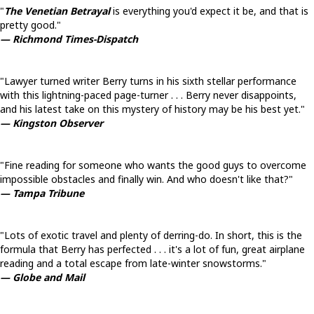
"
The Venetian Betrayal
is everything you'd expect it be, and that is
pretty good."
— Richmond Times-Dispatch
"Lawyer turned writer Berry turns in his sixth stellar performance
with this lightning-paced page-turner . . . Berry never disappoints,
and his latest take on this mystery of history may be his best yet."
— Kingston Observer
"Fine reading for someone who wants the good guys to overcome
impossible obstacles and finally win. And who doesn't like that?"
— Tampa Tribune
"Lots of exotic travel and plenty of derring-do. In short, this is the
formula that Berry has perfected . . . it's a lot of fun, great airplane
reading and a total escape from late-winter snowstorms."
— Globe and Mail