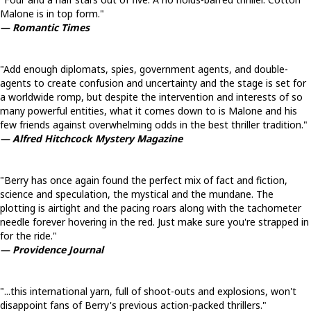
Malone is in top form."
— Romantic Times
"Add enough diplomats, spies, government agents, and double-
agents to create confusion and uncertainty and the stage is set for
a worldwide romp, but despite the intervention and interests of so
many powerful entities, what it comes down to is Malone and his
few friends against overwhelming odds in the best thriller tradition."
— Alfred Hitchcock Mystery Magazine
"Berry has once again found the perfect mix of fact and fiction,
science and speculation, the mystical and the mundane. The
plotting is airtight and the pacing roars along with the tachometer
needle forever hovering in the red. Just make sure you're strapped in
for the ride."
— Providence Journal
"...this international yarn, full of shoot-outs and explosions, won't
disappoint fans of Berry's previous action-packed thrillers."