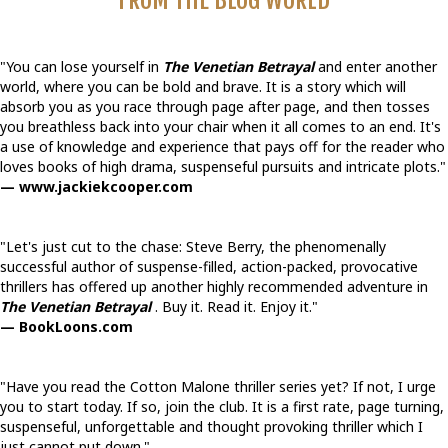
FROM THE BLOG WORLD
"You can lose yourself in
The Venetian Betrayal
and enter another
world, where you can be bold and brave. It is a story which will
absorb you as you race through page after page, and then tosses
you breathless back into your chair when it all comes to an end. It's
a use of knowledge and experience that pays off for the reader who
loves books of high drama, suspenseful pursuits and intricate plots."
— www.jackiekcooper.com
"Let's just cut to the chase: Steve Berry, the phenomenally
successful author of suspense-filled, action-packed, provocative
thrillers has offered up another highly recommended adventure in
The Venetian Betrayal
. Buy it. Read it. Enjoy it."
— BookLoons.com
"Have you read the Cotton Malone thriller series yet? If not, I urge
you to start today. If so, join the club. It is a first rate, page turning,
suspenseful, unforgettable and thought provoking thriller which I
just cannot put down."