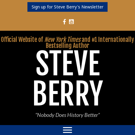
Sign up for Steve Berry's Newsletter
Follow Steve Berry on YouTube
Follow Steve Berry on Facebook
Official Website of
New York Times
and #1 Internationally
Bestselling Author
STEVE
BERRY
“Nobody Does History Better”