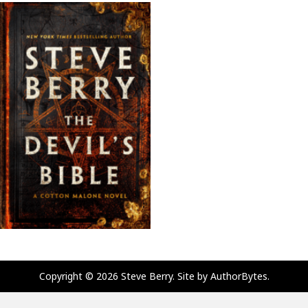
Copyright © 2026 Steve Berry. Site by
AuthorBytes
.