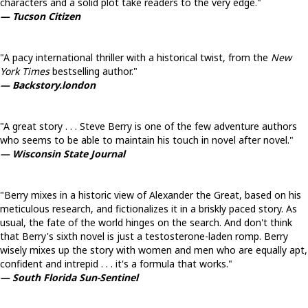
characters and a solid plot take readers to the very edge."
— Tucson Citizen
"A pacy international thriller with a historical twist, from the
New
York Times
bestselling author."
— Backstory.london
"A great story . . . Steve Berry is one of the few adventure authors
who seems to be able to maintain his touch in novel after novel."
— Wisconsin State Journal
"Berry mixes in a historic view of Alexander the Great, based on his
meticulous research, and fictionalizes it in a briskly paced story. As
usual, the fate of the world hinges on the search. And don't think
that Berry's sixth novel is just a testosterone-laden romp. Berry
wisely mixes up the story with women and men who are equally apt,
confident and intrepid . . . it's a formula that works."
— South Florida Sun-Sentinel