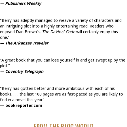
— Publishers Weekly
"Berry has adeptly managed to weave a variety of characters and
an intriguing plot into a highly entertaining read. Readers who
enjoyed Dan Brown's,
The DaVinci Code
will certainly enjoy this
one."
— The Arkansas Traveler
"A great book that you can lose yourself in and get swept up by the
plot."
— Coventry Telegraph
"Berry has gotten better and more ambitious with each of his
books, . . . the last 100 pages are as fast-paced as you are likely to
find in a novel this year."
— bookreporter.com