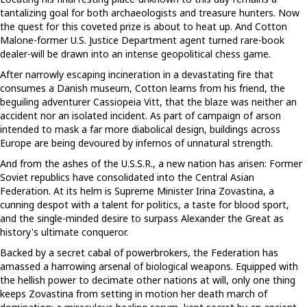
tantalizing goal for both archaeologists and treasure hunters. Now
the quest for this coveted prize is about to heat up. And Cotton
Malone-former U.S. Justice Department agent turned rare-book
dealer-will be drawn into an intense geopolitical chess game.
After narrowly escaping incineration in a devastating fire that
consumes a Danish museum, Cotton learns from his friend, the
beguiling adventurer Cassiopeia Vitt, that the blaze was neither an
accident nor an isolated incident. As part of campaign of arson
intended to mask a far more diabolical design, buildings across
Europe are being devoured by infernos of unnatural strength.
And from the ashes of the U.S.S.R., a new nation has arisen: Former
Soviet republics have consolidated into the Central Asian
Federation. At its helm is Supreme Minister Irina Zovastina, a
cunning despot with a talent for politics, a taste for blood sport,
and the single-minded desire to surpass Alexander the Great as
history's ultimate conqueror.
Backed by a secret cabal of powerbrokers, the Federation has
amassed a harrowing arsenal of biological weapons. Equipped with
the hellish power to decimate other nations at will, only one thing
keeps Zovastina from setting in motion her death march of