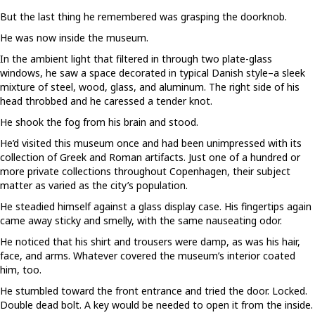
But the last thing he remembered was grasping the doorknob.
He was now inside the museum.
In the ambient light that filtered in through two plate-glass
windows, he saw a space decorated in typical Danish style–a sleek
mixture of steel, wood, glass, and aluminum. The right side of his
head throbbed and he caressed a tender knot.
He shook the fog from his brain and stood.
He’d visited this museum once and had been unimpressed with its
collection of Greek and Roman artifacts. Just one of a hundred or
more private collections throughout Copenhagen, their subject
matter as varied as the city’s population.
He steadied himself against a glass display case. His fingertips again
came away sticky and smelly, with the same nauseating odor.
He noticed that his shirt and trousers were damp, as was his hair,
face, and arms. Whatever covered the museum’s interior coated
him, too.
He stumbled toward the front entrance and tried the door. Locked.
Double dead bolt. A key would be needed to open it from the inside.