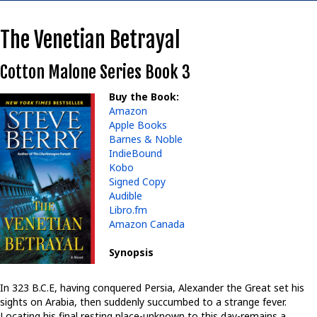
The Venetian Betrayal
Cotton Malone Series Book 3
Buy the Book:
Amazon
Apple Books
Barnes & Noble
IndieBound
Kobo
Signed Copy
Audible
Libro.fm
Amazon Canada
Synopsis
In 323 B.C.E, having conquered Persia, Alexander the Great set his
sights on Arabia, then suddenly succumbed to a strange fever.
Locating his final resting place-unknown to this day-remains a