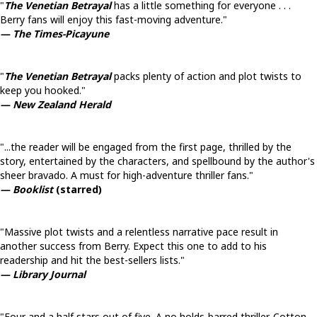
"
The Venetian Betrayal
has a little something for everyone . . .
Berry fans will enjoy this fast-moving adventure."
— The Times-Picayune
"
The Venetian Betrayal
packs plenty of action and plot twists to
keep you hooked."
— New Zealand Herald
"...the reader will be engaged from the first page, thrilled by the
story, entertained by the characters, and spellbound by the author's
sheer bravado. A must for high-adventure thriller fans."
— Booklist
(starred)
"Massive plot twists and a relentless narrative pace result in
another success from Berry. Expect this one to add to his
readership and hit the best-sellers lists."
— Library Journal
"Four and a half stars out of five. A no holds-barred thriller. Cotton