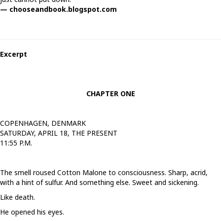
— chooseandbook.blogspot.com
Excerpt
CHAPTER ONE
COPENHAGEN, DENMARK
SATURDAY, APRIL 18, THE PRESENT
11:55 P.M.
The smell roused Cotton Malone to consciousness. Sharp, acrid,
with a hint of sulfur. And something else. Sweet and sickening.
Like death.
He opened his eyes.