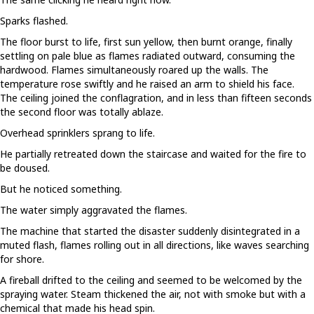
Sparks flashed.
The floor burst to life, first sun yellow, then burnt orange, finally
settling on pale blue as flames radiated outward, consuming the
hardwood. Flames simultaneously roared up the walls. The
temperature rose swiftly and he raised an arm to shield his face.
The ceiling joined the conflagration, and in less than fifteen seconds
the second floor was totally ablaze.
Overhead sprinklers sprang to life.
He partially retreated down the staircase and waited for the fire to
be doused.
But he noticed something.
The water simply aggravated the flames.
The machine that started the disaster suddenly disintegrated in a
muted flash, flames rolling out in all directions, like waves searching
for shore.
A fireball drifted to the ceiling and seemed to be welcomed by the
spraying water. Steam thickened the air, not with smoke but with a
chemical that made his head spin.