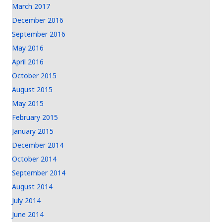
March 2017
December 2016
September 2016
May 2016
April 2016
October 2015
August 2015
May 2015
February 2015
January 2015
December 2014
October 2014
September 2014
August 2014
July 2014
June 2014