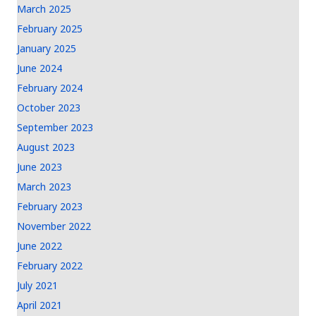
March 2025
February 2025
January 2025
June 2024
February 2024
October 2023
September 2023
August 2023
June 2023
March 2023
February 2023
November 2022
June 2022
February 2022
July 2021
April 2021