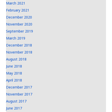
March 2021
February 2021
December 2020
November 2020
September 2019
March 2019
December 2018
November 2018
August 2018
June 2018
May 2018
April 2018
December 2017
November 2017
August 2017
June 2017