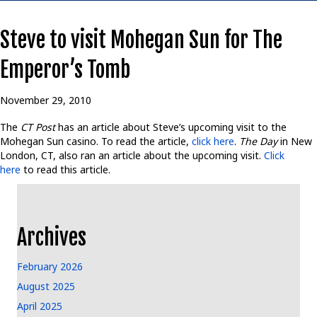
Steve to visit Mohegan Sun for The
Emperor’s Tomb
November 29, 2010
The
CT Post
has an article about Steve’s upcoming visit to the
Mohegan Sun casino. To read the article,
click here
.
The Day
in New
London, CT, also ran an article about the upcoming visit.
Click
here
to read this article.
Archives
February 2026
August 2025
April 2025