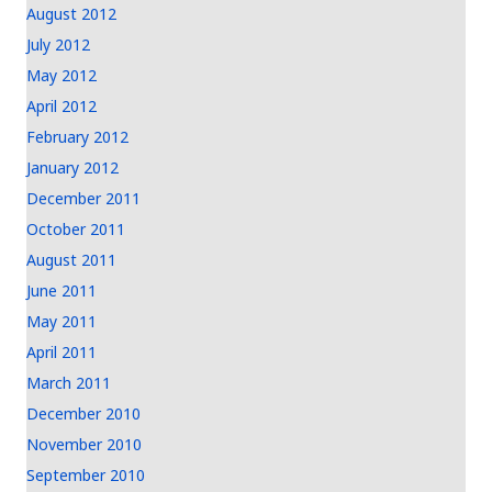
August 2012
July 2012
May 2012
April 2012
February 2012
January 2012
December 2011
October 2011
August 2011
June 2011
May 2011
April 2011
March 2011
December 2010
November 2010
September 2010