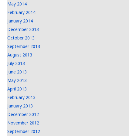
May 2014
February 2014
January 2014
December 2013
October 2013
September 2013
August 2013
July 2013
June 2013
May 2013
April 2013
February 2013
January 2013
December 2012
November 2012
September 2012