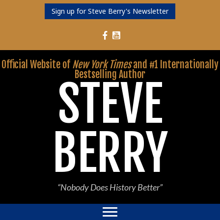
Sign up for Steve Berry's Newsletter
Follow Steve Berry on YouTube
Follow Steve Berry on Facebook
Official Website of
New York Times
and #1 Internationally
Bestselling Author
STEVE
BERRY
“Nobody Does History Better”