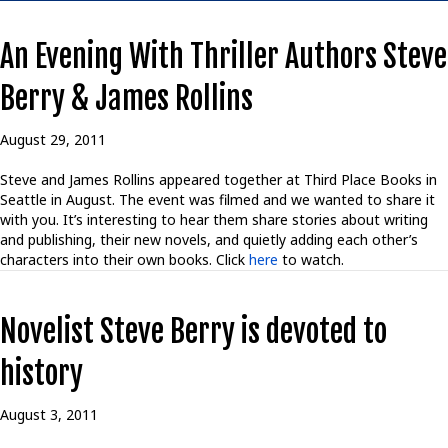
An Evening With Thriller Authors Steve
Berry & James Rollins
August 29, 2011
Steve and James Rollins appeared together at Third Place Books in
Seattle in August. The event was filmed and we wanted to share it
with you. It’s interesting to hear them share stories about writing
and publishing, their new novels, and quietly adding each other’s
characters into their own books. Click
here
to watch.
Novelist Steve Berry is devoted to
history
August 3, 2011