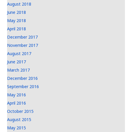
August 2018
June 2018
May 2018
April 2018
December 2017
November 2017
August 2017
June 2017
March 2017
December 2016
September 2016
May 2016
April 2016
October 2015
August 2015
May 2015