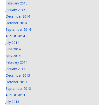
February 2015
January 2015
December 2014
October 2014
September 2014
August 2014
July 2014
June 2014
May 2014
February 2014
January 2014
December 2013
October 2013
September 2013
August 2013
July 2013