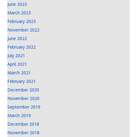
June 2023
March 2023
February 2023
November 2022
June 2022
February 2022
July 2021
April 2021
March 2021
February 2021
December 2020
November 2020
September 2019
March 2019
December 2018
November 2018