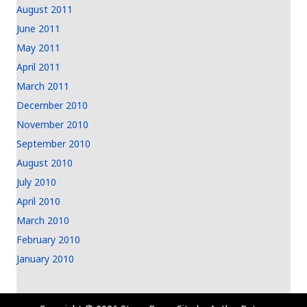
August 2011
June 2011
May 2011
April 2011
March 2011
December 2010
November 2010
September 2010
August 2010
July 2010
April 2010
March 2010
February 2010
January 2010