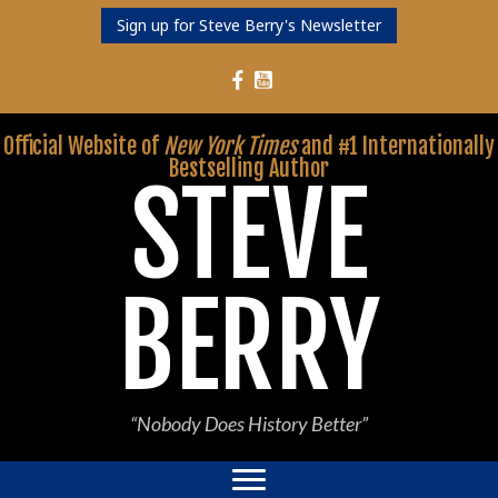
Sign up for Steve Berry's Newsletter
Follow Steve Berry on YouTube
Follow Steve Berry on Facebook
Official Website of
New York Times
and #1 Internationally
Bestselling Author
STEVE
BERRY
“Nobody Does History Better”