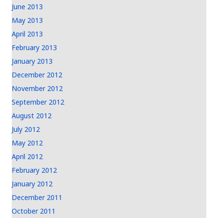
June 2013
May 2013
April 2013
February 2013
January 2013
December 2012
November 2012
September 2012
August 2012
July 2012
May 2012
April 2012
February 2012
January 2012
December 2011
October 2011