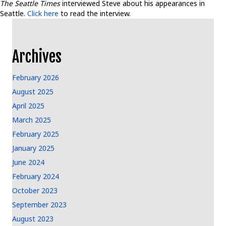
The Seattle Times
interviewed Steve about his appearances in
Seattle.
Click here
to read the interview.
Archives
February 2026
August 2025
April 2025
March 2025
February 2025
January 2025
June 2024
February 2024
October 2023
September 2023
August 2023