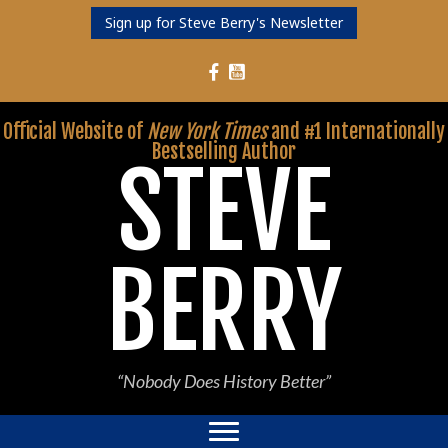
Sign up for Steve Berry's Newsletter
Follow Steve Berry on YouTube
Follow Steve Berry on Facebook
Official Website of
New York Times
and #1 Internationally
Bestselling Author
STEVE
BERRY
“Nobody Does History Better”