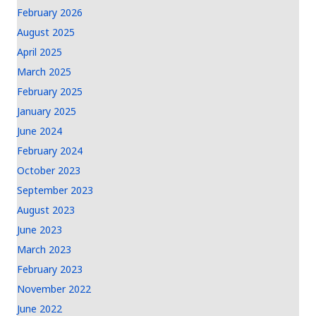
February 2026
August 2025
April 2025
March 2025
February 2025
January 2025
June 2024
February 2024
October 2023
September 2023
August 2023
June 2023
March 2023
February 2023
November 2022
June 2022