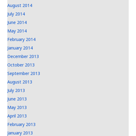
August 2014
July 2014
June 2014
May 2014
February 2014
January 2014
December 2013
October 2013
September 2013
August 2013
July 2013
June 2013
May 2013
April 2013
February 2013
January 2013