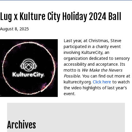
Lug x Kulture City Holiday 2024 Ball
August 8, 2025
Last year, at Christmas, Steve
participated in a charity event
involving KultureCity, an
organization dedicated to sensory
accessibility and acceptance. Its
motto is
We Make the Nevers
Possible.
You can find out more at
kulturecity.org.
Click here
to watch
the video highlights of last year’s
event.
Archives