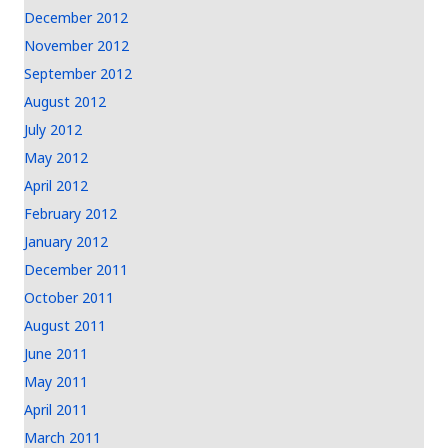
December 2012
November 2012
September 2012
August 2012
July 2012
May 2012
April 2012
February 2012
January 2012
December 2011
October 2011
August 2011
June 2011
May 2011
April 2011
March 2011