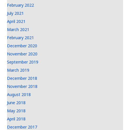
February 2022
July 2021
April 2021
March 2021
February 2021
December 2020
November 2020
September 2019
March 2019
December 2018
November 2018
August 2018
June 2018
May 2018
April 2018
December 2017