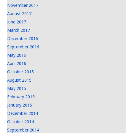
November 2017
August 2017
June 2017
March 2017
December 2016
September 2016
May 2016
April 2016
October 2015
August 2015
May 2015
February 2015
January 2015
December 2014
October 2014
September 2014