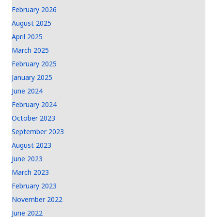
February 2026
August 2025
April 2025
March 2025
February 2025
January 2025
June 2024
February 2024
October 2023
September 2023
August 2023
June 2023
March 2023
February 2023
November 2022
June 2022