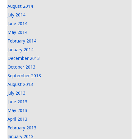
August 2014
July 2014
June 2014
May 2014
February 2014
January 2014
December 2013
October 2013
September 2013
August 2013
July 2013
June 2013
May 2013
April 2013
February 2013
January 2013