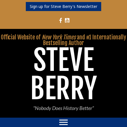
Sign up for Steve Berry's Newsletter
Follow Steve Berry on YouTube
Follow Steve Berry on Facebook
Official Website of
New York Times
and #1 Internationally
Bestselling Author
STEVE
BERRY
“Nobody Does History Better”