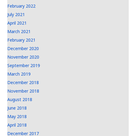
February 2022
July 2021
April 2021
March 2021
February 2021
December 2020
November 2020
September 2019
March 2019
December 2018
November 2018
August 2018
June 2018
May 2018
April 2018
December 2017