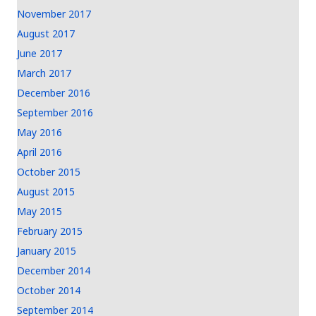
November 2017
August 2017
June 2017
March 2017
December 2016
September 2016
May 2016
April 2016
October 2015
August 2015
May 2015
February 2015
January 2015
December 2014
October 2014
September 2014