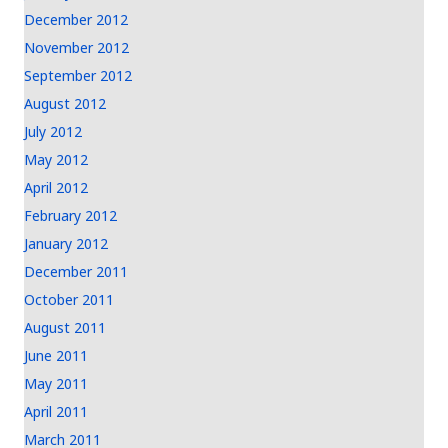
December 2012
November 2012
September 2012
August 2012
July 2012
May 2012
April 2012
February 2012
January 2012
December 2011
October 2011
August 2011
June 2011
May 2011
April 2011
March 2011