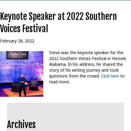
Keynote Speaker at 2022 Southern
Voices Festival
February 28, 2022
Steve was the keynote speaker for the
2022 Southern Voices Festival in Hoover,
Alabama. In his address, he shared the
story of his writing journey and took
questions from the crowd.
Click here
to
read more.
Archives