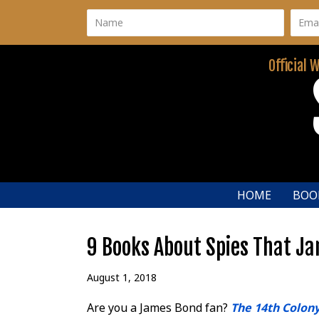
Official 
HOME
BOO
9 Books About Spies That Ja
August 1, 2018
Are you a James Bond fan?
The 14th Colon