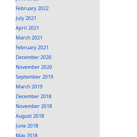
February 2022
July 2021
April 2021
March 2021
February 2021
December 2020
November 2020
September 2019
March 2019
December 2018
November 2018
August 2018
June 2018
May 2018