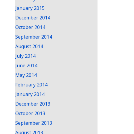
January 2015
December 2014
October 2014
September 2014
August 2014
July 2014
June 2014
May 2014
February 2014
January 2014
December 2013
October 2013
September 2013
August 2013