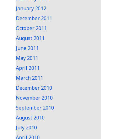
January 2012
December 2011
October 2011
August 2011
June 2011
May 2011
April 2011
March 2011
December 2010
November 2010
September 2010
August 2010
July 2010
April 2010