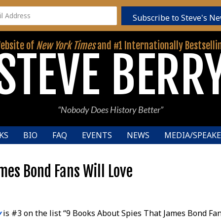
Subscribe to Steve's Ne
Website of
New York Times
and #1 Internationally Bestselli
STEVE BERR
“Nobody Does History Better”
KS
BIO
FAQ
EVENTS
NEWS
MEDIA/SPEAKE
mes Bond Fans Will Love
y
is #3 on the list “9 Books About Spies That James Bond Fan