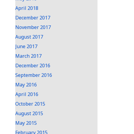
April 2018
December 2017
November 2017
August 2017
June 2017
March 2017
December 2016
September 2016
May 2016
April 2016
October 2015
August 2015
May 2015
February 2015