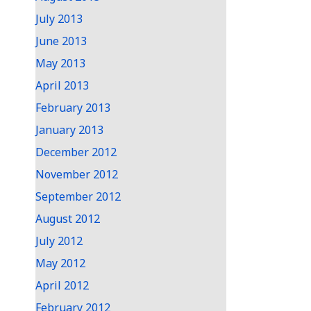
July 2013
June 2013
May 2013
April 2013
February 2013
January 2013
December 2012
November 2012
September 2012
August 2012
July 2012
May 2012
April 2012
February 2012