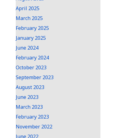
April 2025
March 2025
February 2025
January 2025
June 2024
February 2024
October 2023
September 2023
August 2023
June 2023
March 2023
February 2023
November 2022
June 2022