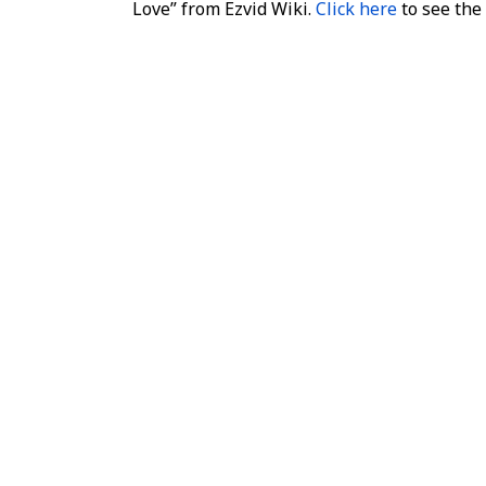
Love” from Ezvid Wiki.
Click here
to see the l